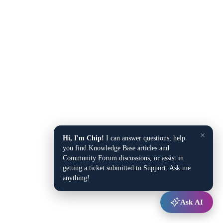
×
Hi, I'm Chip!
I can answer questions, help
you find Knowledge Base articles and
Community Forum discussions, or assist in
getting a ticket submitted to Support. Ask me
anything!
Ask AI