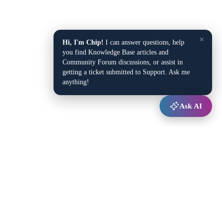
×
Hi, I'm Chip!
I can answer questions, help
you find Knowledge Base articles and
Community Forum discussions, or assist in
getting a ticket submitted to Support. Ask me
anything!
Ask AI