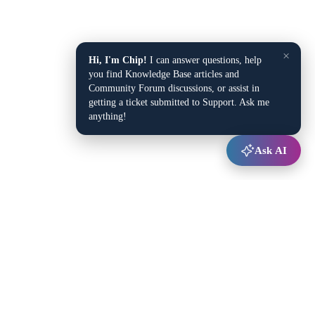
×
Hi, I'm Chip!
I can answer questions, help
you find Knowledge Base articles and
Community Forum discussions, or assist in
getting a ticket submitted to Support. Ask me
anything!
Ask AI