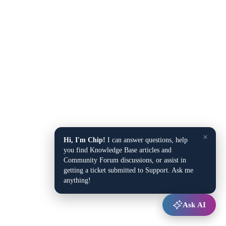
×
Hi, I'm Chip!
I can answer questions, help
you find Knowledge Base articles and
Community Forum discussions, or assist in
getting a ticket submitted to Support. Ask me
anything!
Ask AI