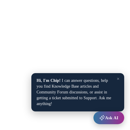
×
Hi, I'm Chip!
I can answer questions, help
you find Knowledge Base articles and
Community Forum discussions, or assist in
getting a ticket submitted to Support. Ask me
anything!
Ask AI