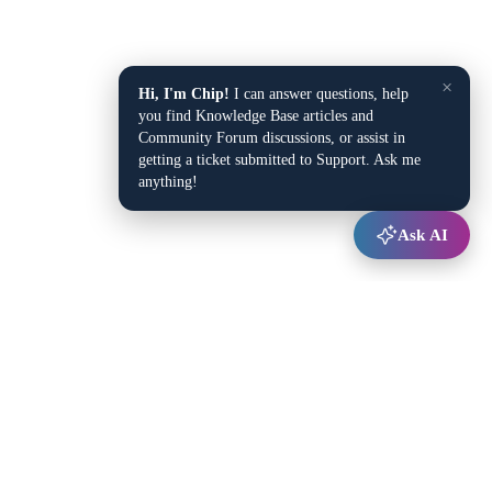
×
Hi, I'm Chip!
I can answer questions, help
you find Knowledge Base articles and
Community Forum discussions, or assist in
getting a ticket submitted to Support. Ask me
anything!
Ask AI