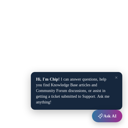
×
Hi, I'm Chip!
I can answer questions, help
you find Knowledge Base articles and
Community Forum discussions, or assist in
getting a ticket submitted to Support. Ask me
anything!
Ask AI