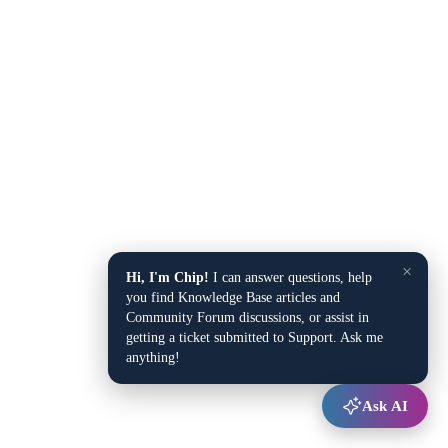
×
Hi, I'm Chip!
I can answer questions, help
you find Knowledge Base articles and
Community Forum discussions, or assist in
getting a ticket submitted to Support. Ask me
anything!
Ask AI