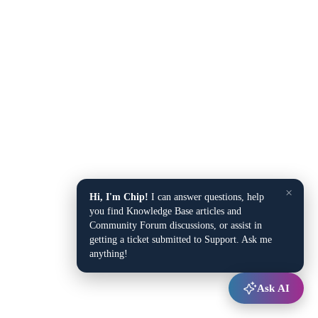
×
Hi, I'm Chip!
I can answer questions, help
you find Knowledge Base articles and
Community Forum discussions, or assist in
getting a ticket submitted to Support. Ask me
anything!
Ask AI