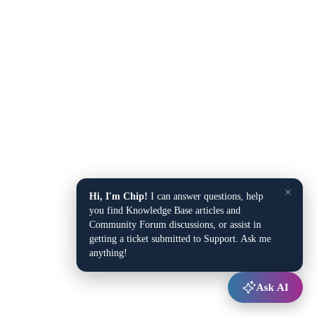
×
Hi, I'm Chip!
I can answer questions, help
you find Knowledge Base articles and
Community Forum discussions, or assist in
getting a ticket submitted to Support. Ask me
anything!
Ask AI