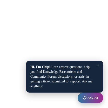
×
Hi, I'm Chip!
I can answer questions, help
you find Knowledge Base articles and
Community Forum discussions, or assist in
getting a ticket submitted to Support. Ask me
anything!
Ask AI