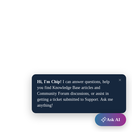
×
Hi, I'm Chip!
I can answer questions, help
you find Knowledge Base articles and
Community Forum discussions, or assist in
getting a ticket submitted to Support. Ask me
anything!
Ask AI