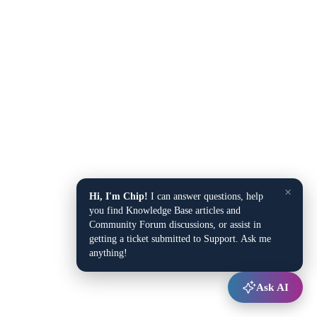
×
Hi, I'm Chip!
I can answer questions, help
you find Knowledge Base articles and
Community Forum discussions, or assist in
getting a ticket submitted to Support. Ask me
anything!
Ask AI