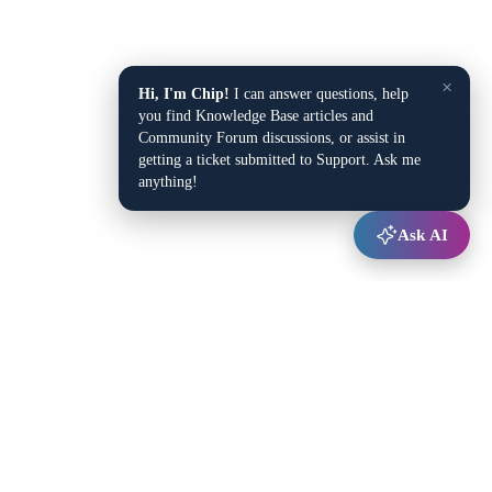
×
Hi, I'm Chip!
I can answer questions, help
you find Knowledge Base articles and
Community Forum discussions, or assist in
getting a ticket submitted to Support. Ask me
anything!
Ask AI