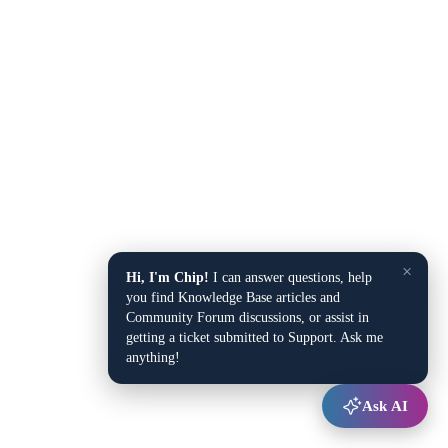
×
Hi, I'm Chip!
I can answer questions, help
you find Knowledge Base articles and
Community Forum discussions, or assist in
getting a ticket submitted to Support. Ask me
anything!
Ask AI