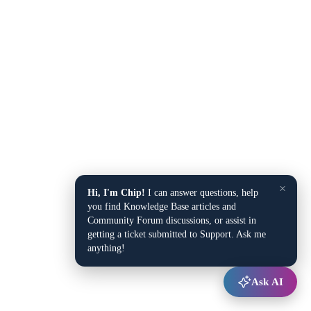
×
Hi, I'm Chip!
I can answer questions, help
you find Knowledge Base articles and
Community Forum discussions, or assist in
getting a ticket submitted to Support. Ask me
anything!
Ask AI