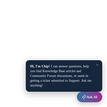
×
Hi, I'm Chip!
I can answer questions, help
you find Knowledge Base articles and
Community Forum discussions, or assist in
getting a ticket submitted to Support. Ask me
anything!
Ask AI