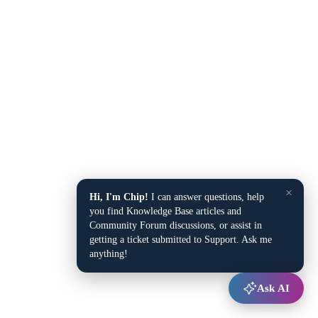
×
Hi, I'm Chip!
I can answer questions, help
you find Knowledge Base articles and
Community Forum discussions, or assist in
getting a ticket submitted to Support. Ask me
anything!
Ask AI