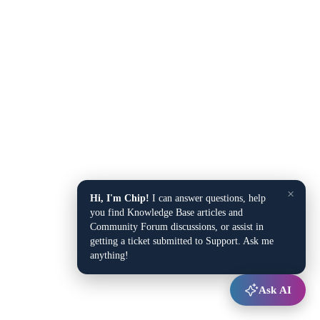
×
Hi, I'm Chip!
I can answer questions, help
you find Knowledge Base articles and
Community Forum discussions, or assist in
getting a ticket submitted to Support. Ask me
anything!
Ask AI