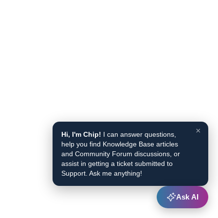
×
Hi, I'm Chip!
I can answer questions,
help you find Knowledge Base articles
and Community Forum discussions, or
assist in getting a ticket submitted to
Support. Ask me anything!
Ask AI