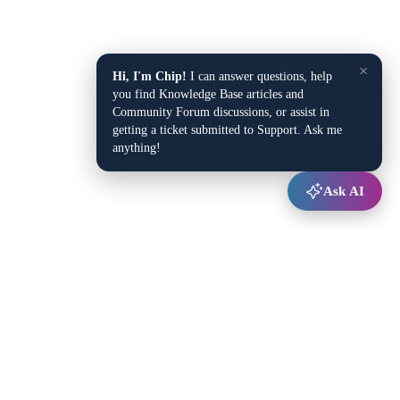
×
Hi, I'm Chip!
I can answer questions, help
you find Knowledge Base articles and
Community Forum discussions, or assist in
getting a ticket submitted to Support. Ask me
anything!
Ask AI