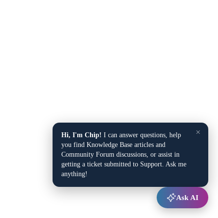
×
Hi, I'm Chip!
I can answer questions, help
you find Knowledge Base articles and
Community Forum discussions, or assist in
getting a ticket submitted to Support. Ask me
anything!
Ask AI