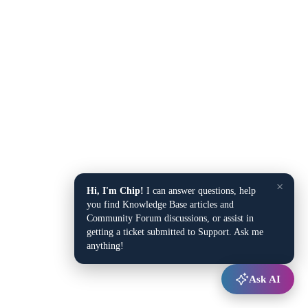
×
Hi, I'm Chip!
I can answer questions, help
you find Knowledge Base articles and
Community Forum discussions, or assist in
getting a ticket submitted to Support. Ask me
anything!
Ask AI