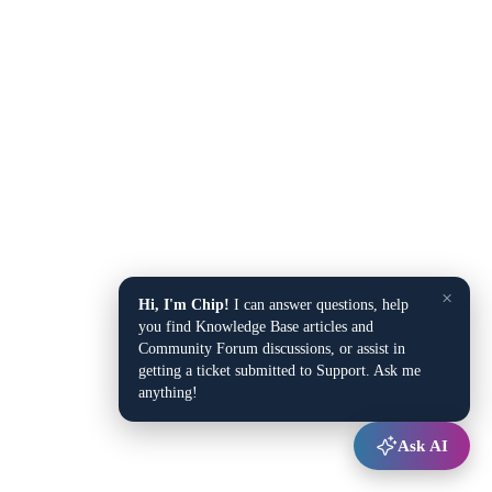
×
Hi, I'm Chip!
I can answer questions, help
you find Knowledge Base articles and
Community Forum discussions, or assist in
getting a ticket submitted to Support. Ask me
anything!
Ask AI