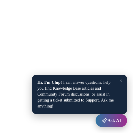
×
Hi, I'm Chip!
I can answer questions, help
you find Knowledge Base articles and
Community Forum discussions, or assist in
getting a ticket submitted to Support. Ask me
anything!
Ask AI