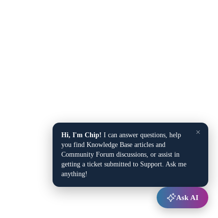
×
Hi, I'm Chip!
I can answer questions, help
you find Knowledge Base articles and
Community Forum discussions, or assist in
getting a ticket submitted to Support. Ask me
anything!
Ask AI