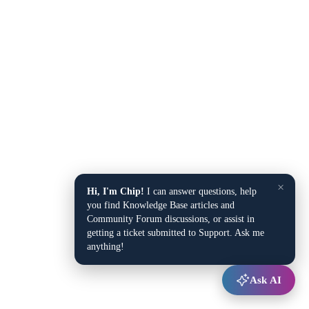
×
Hi, I'm Chip!
I can answer questions, help
you find Knowledge Base articles and
Community Forum discussions, or assist in
getting a ticket submitted to Support. Ask me
anything!
Ask AI