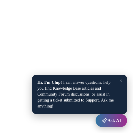
×
Hi, I'm Chip!
I can answer questions, help
you find Knowledge Base articles and
Community Forum discussions, or assist in
getting a ticket submitted to Support. Ask me
anything!
Ask AI