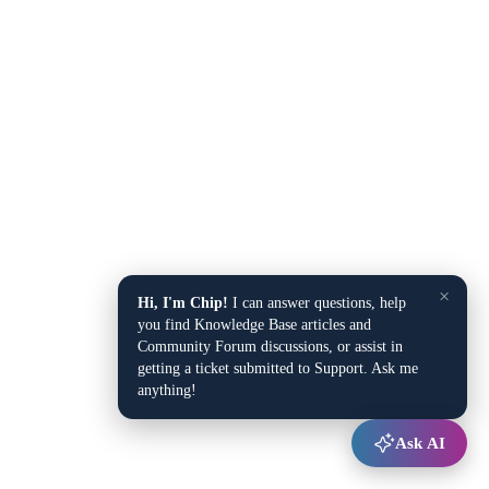
×
Hi, I'm Chip!
I can answer questions, help
you find Knowledge Base articles and
Community Forum discussions, or assist in
getting a ticket submitted to Support. Ask me
anything!
Ask AI