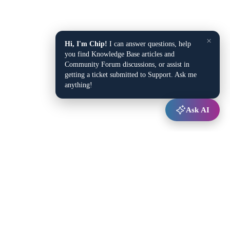
×
Hi, I'm Chip!
I can answer questions, help
you find Knowledge Base articles and
Community Forum discussions, or assist in
getting a ticket submitted to Support. Ask me
anything!
Ask AI