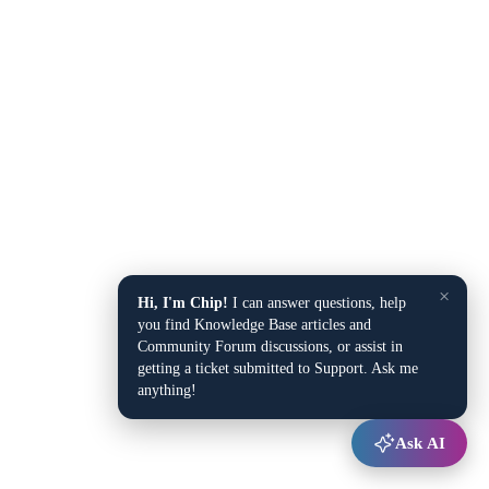
×
Hi, I'm Chip!
I can answer questions, help
you find Knowledge Base articles and
Community Forum discussions, or assist in
getting a ticket submitted to Support. Ask me
anything!
Ask AI