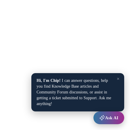
×
Hi, I'm Chip!
I can answer questions, help
you find Knowledge Base articles and
Community Forum discussions, or assist in
getting a ticket submitted to Support. Ask me
anything!
Ask AI