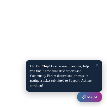
×
Hi, I'm Chip!
I can answer questions, help
you find Knowledge Base articles and
Community Forum discussions, or assist in
getting a ticket submitted to Support. Ask me
anything!
Ask AI