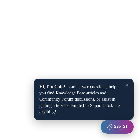
×
Hi, I'm Chip!
I can answer questions, help
you find Knowledge Base articles and
Community Forum discussions, or assist in
getting a ticket submitted to Support. Ask me
anything!
Ask AI