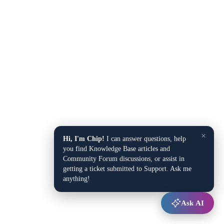
×
Hi, I'm Chip!
I can answer questions, help
you find Knowledge Base articles and
Community Forum discussions, or assist in
getting a ticket submitted to Support. Ask me
anything!
Ask AI