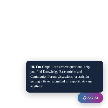
×
Hi, I'm Chip!
I can answer questions, help
you find Knowledge Base articles and
Community Forum discussions, or assist in
getting a ticket submitted to Support. Ask me
anything!
Ask AI