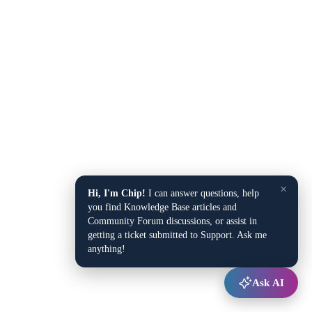
×
Hi, I'm Chip!
I can answer questions, help
you find Knowledge Base articles and
Community Forum discussions, or assist in
getting a ticket submitted to Support. Ask me
anything!
Ask AI