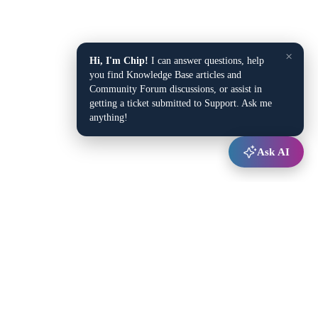
×
Hi, I'm Chip!
I can answer questions, help
you find Knowledge Base articles and
Community Forum discussions, or assist in
getting a ticket submitted to Support. Ask me
anything!
Ask AI