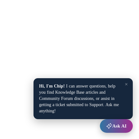
×
Hi, I'm Chip!
I can answer questions, help
you find Knowledge Base articles and
Community Forum discussions, or assist in
getting a ticket submitted to Support. Ask me
anything!
Ask AI