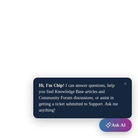
×
Hi, I'm Chip!
I can answer questions, help
you find Knowledge Base articles and
Community Forum discussions, or assist in
getting a ticket submitted to Support. Ask me
anything!
Ask AI