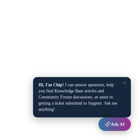
×
Hi, I'm Chip!
I can answer questions, help
you find Knowledge Base articles and
Community Forum discussions, or assist in
getting a ticket submitted to Support. Ask me
anything!
Ask AI