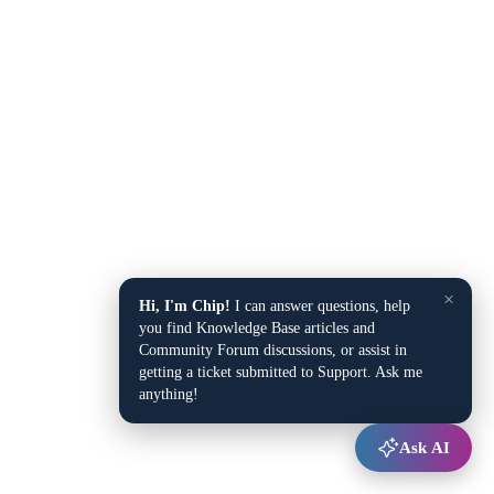
×
Hi, I'm Chip!
I can answer questions, help
you find Knowledge Base articles and
Community Forum discussions, or assist in
getting a ticket submitted to Support. Ask me
anything!
Ask AI