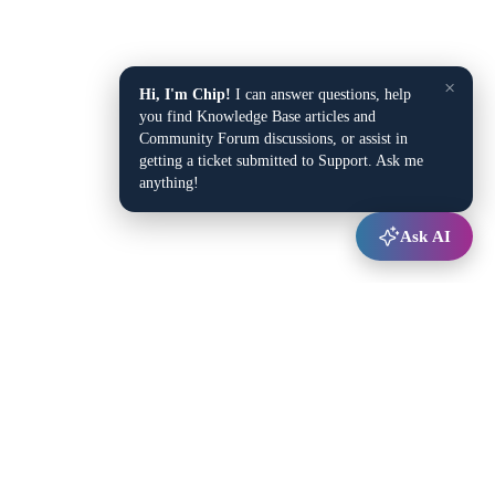
×
Hi, I'm Chip!
I can answer questions, help
you find Knowledge Base articles and
Community Forum discussions, or assist in
getting a ticket submitted to Support. Ask me
anything!
Ask AI