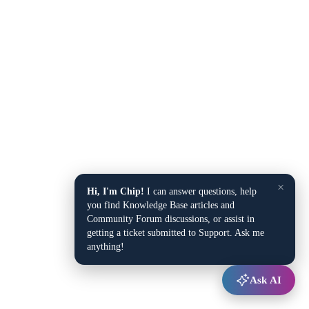
×
Hi, I'm Chip!
I can answer questions, help
you find Knowledge Base articles and
Community Forum discussions, or assist in
getting a ticket submitted to Support. Ask me
anything!
Ask AI