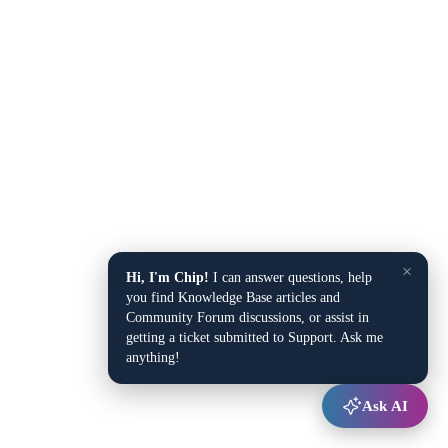
×
Hi, I'm Chip!
I can answer questions, help
you find Knowledge Base articles and
Community Forum discussions, or assist in
getting a ticket submitted to Support. Ask me
anything!
Ask AI