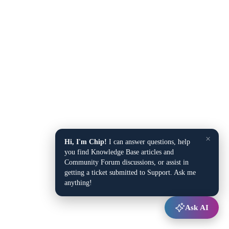
×
Hi, I'm Chip!
I can answer questions, help
you find Knowledge Base articles and
Community Forum discussions, or assist in
getting a ticket submitted to Support. Ask me
anything!
Ask AI