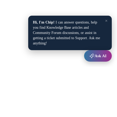
×
Hi, I'm Chip!
I can answer questions, help
you find Knowledge Base articles and
Community Forum discussions, or assist in
getting a ticket submitted to Support. Ask me
anything!
Ask AI