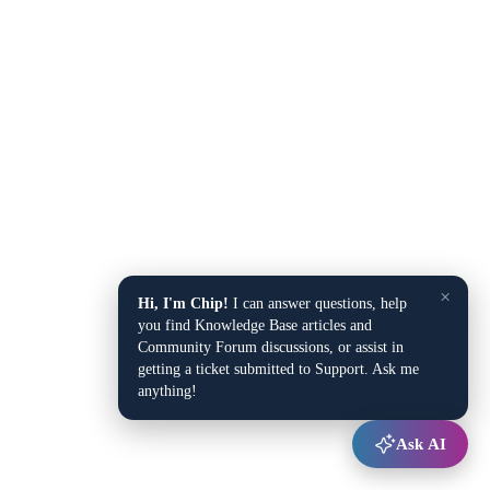
×
Hi, I'm Chip!
I can answer questions, help
you find Knowledge Base articles and
Community Forum discussions, or assist in
getting a ticket submitted to Support. Ask me
anything!
Ask AI