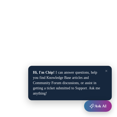
×
Hi, I'm Chip!
I can answer questions, help
you find Knowledge Base articles and
Community Forum discussions, or assist in
getting a ticket submitted to Support. Ask me
anything!
Ask AI