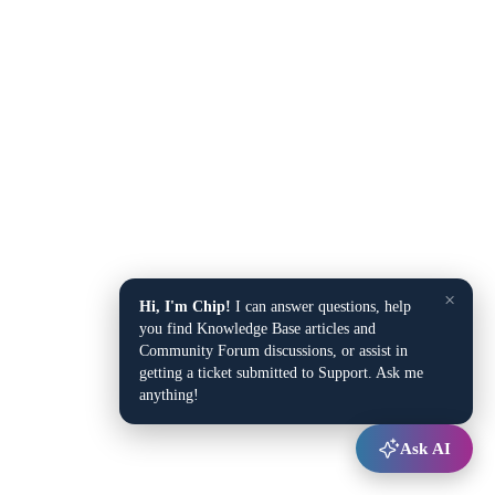
×
Hi, I'm Chip!
I can answer questions, help
you find Knowledge Base articles and
Community Forum discussions, or assist in
getting a ticket submitted to Support. Ask me
anything!
Ask AI